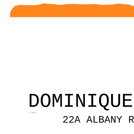
DOMINIQUE
22A ALBANY 