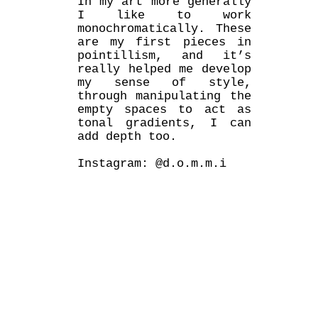
In my art more generally
I like to work
monochromatically. These
are my first pieces in
pointillism, and it’s
really helped me develop
my sense of style,
through manipulating the
empty spaces to act as
tonal gradients, I can
add depth too.
Instagram: @d.o.m.m.i