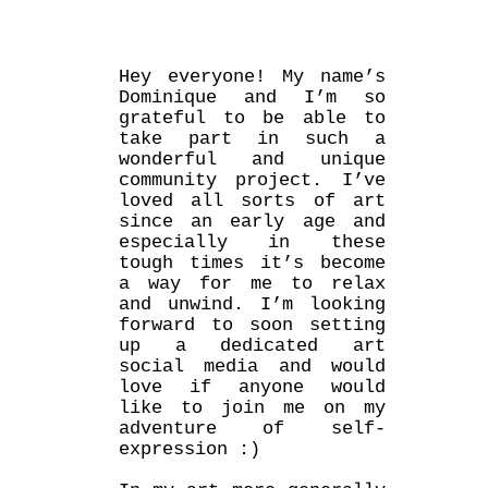
Hey everyone! My name’s
Dominique and I’m so
grateful to be able to
take part in such a
wonderful and unique
community project. I’ve
loved all sorts of art
since an early age and
especially in these
tough times it’s become
a way for me to relax
and unwind. I’m looking
forward to soon setting
up a dedicated art
social media and would
love if anyone would
like to join me on my
adventure of self-
expression :)